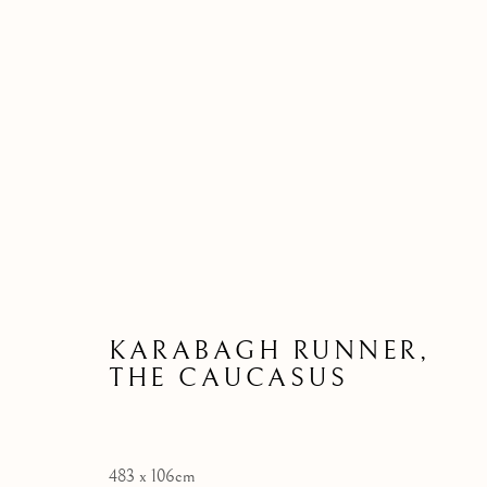
ARTWORKS
KARABAGH RUNNER,
THE CAUCASUS
Manage cookies
COPYRIGHT © 2026 JOSHUA LUMLEY LTD
SITE BY AR
483 x 106cm