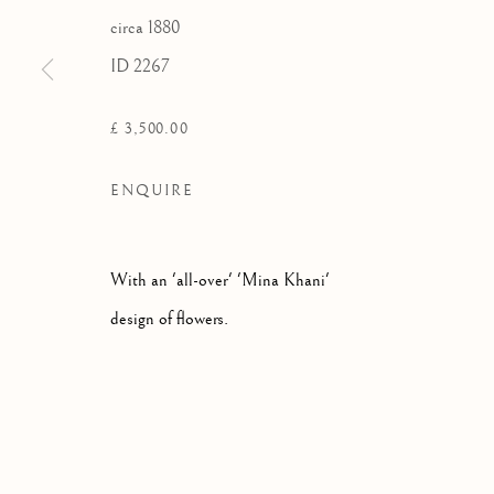
circa 1880
ID 2267
£ 3,500.00
ENQUIRE
With an 'all-over' 'Mina Khani'
design of flowers.