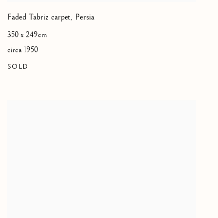
Faded Tabriz carpet
,
Persia
350 x 249cm
circa 1950
SOLD