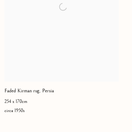
Faded Kirman rug
,
Persia
254 x 170cm
circa 1950s