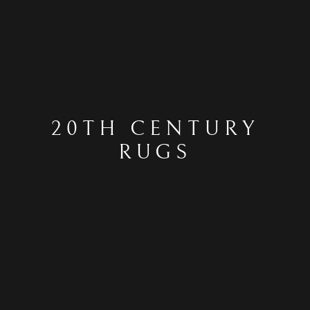
20TH CENTURY
RUGS