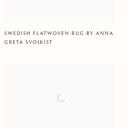
SWEDISH FLATWOVEN RUG BY ANNA
GRETA SVOJKIST