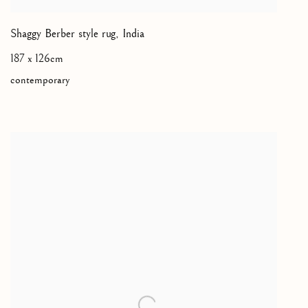
Shaggy Berber style rug
,
India
187 x 126cm
contemporary