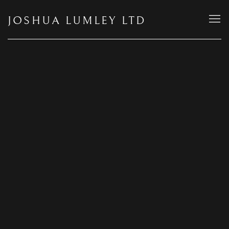
JOSHUA LUMLEY LTD