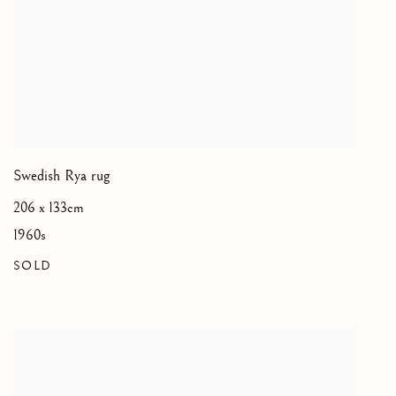
Swedish Rya rug
206 x 133cm
1960s
SOLD