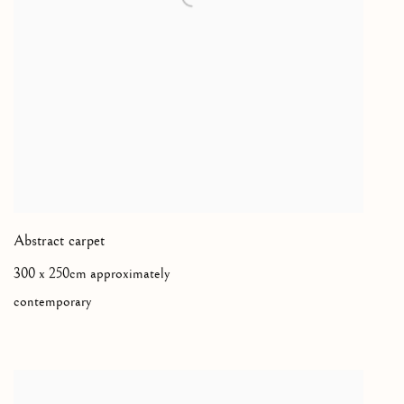
Abstract carpet
300 x 250cm approximately
contemporary