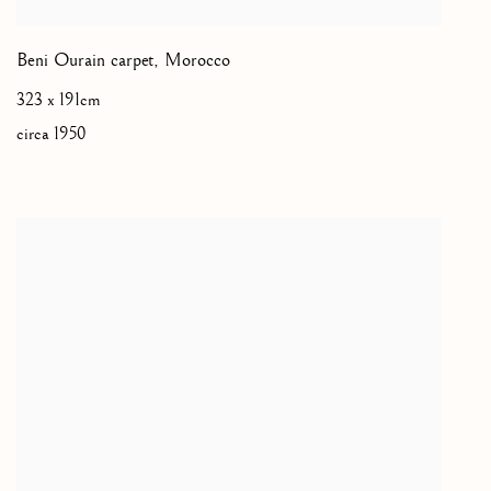
Beni Ourain carpet
,
Morocco
323 x 191cm
circa 1950