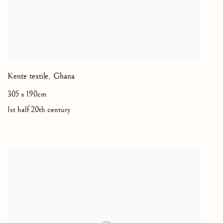
Kente textile
,
Ghana
305 x 190cm
1st half 20th century