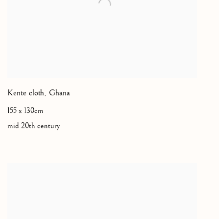
Kente cloth
,
Ghana
155 x 130cm
mid 20th century