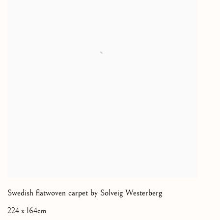
Swedish flatwoven carpet by Solveig Westerberg
224 x 164cm