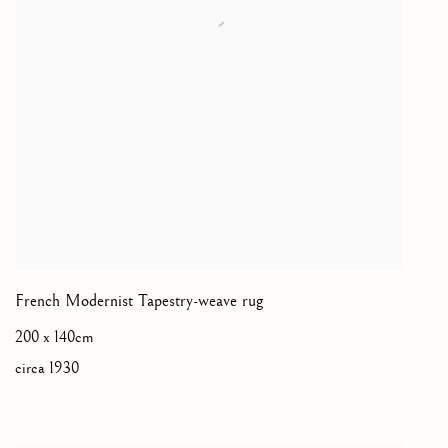
French Modernist Tapestry-weave rug
200 x 140cm
circa 1930