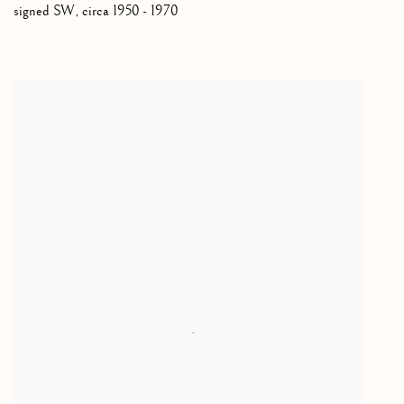
signed SW
,
circa 1950 - 1970