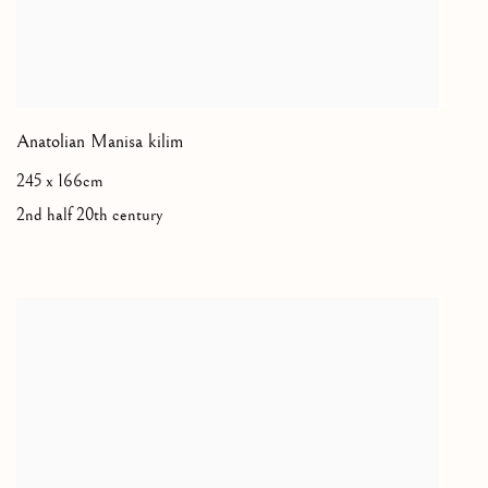
Anatolian Manisa kilim
245 x 166cm
2nd half 20th century