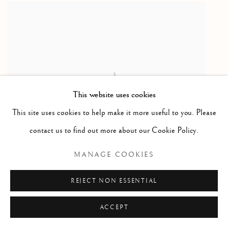
This website uses cookies
This site uses cookies to help make it more useful to you. Please
contact us to find out more about our Cookie Policy.
MANAGE COOKIES
Swedish flatwoven rug designed by Anna Greta Svojkist
201 x 140cm
REJECT NON ESSENTIAL
circa 1960
ACCEPT