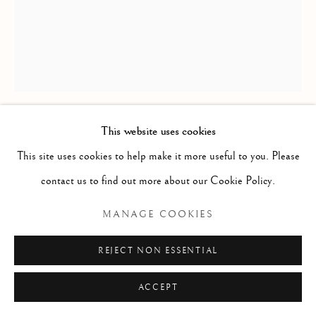
A SCANDINAVIAN FLAT-WOVEN
RUG
223 x 168cm
This website uses cookies
circa 1970
This site uses cookies to help make it more useful to you. Please
ID 1689
contact us to find out more about our Cookie Policy.
£ 480.00
MANAGE COOKIES
ENQUIRE
REJECT NON ESSENTIAL
FURTHER IMAGES
ACCEPT
(View a larger image of thumbnail 1 )
, currently selected.
, currently selected.
, currently selected.
(View a larger image of thumbnail 2 )
(View a larger image of thumbnail 3 )
(View a larger image of thumb
(View a larger im