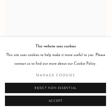
GHIORDES CARPET, ANATOLIA
310 x 198cm
This website uses cookies
late 18th century
This site uses cookies to help make it more useful to you. Please
ID 2325
contact us to find out more about our Cookie Policy.
ENQUIRE
MANAGE COOKIES
FURTHER IMAGES
(View a larger image of thumbnail 1 )
, currently selected.
, currently selected.
, currently selected.
(View a larger image of thumbnail 2 )
(View a larger image of thumbnail 3 )
(View a larger image of thumb
REJECT NON ESSENTIAL
ACCEPT