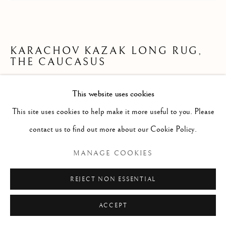
KARACHOV KAZAK LONG RUG,
THE CAUCASUS
268 x 127cm
This website uses cookies
late 19th century
This site uses cookies to help make it more useful to you. Please
ID 1764
contact us to find out more about our Cookie Policy.
£ 1,500.00
MANAGE COOKIES
ENQUIRE
REJECT NON ESSENTIAL
FURTHER IMAGES
ACCEPT
(View a larger image of thumbnail 1 )
, currently selected.
, currently selected.
, currently selected.
(View a larger image of thumbnail 2 )
(View a larger image of thumbnail 3 )
(View a larger image of thumb
(View a larger im