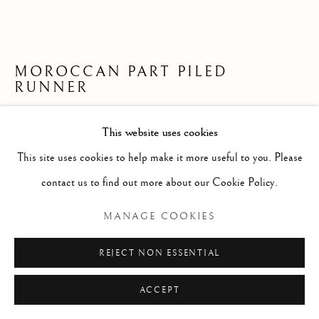
MOROCCAN PART PILED
RUNNER
367 x 133cm
This website uses cookies
second quarter 20th century
This site uses cookies to help make it more useful to you. Please
ID 1196
contact us to find out more about our Cookie Policy.
£ 950.00
MANAGE COOKIES
ENQUIRE
REJECT NON ESSENTIAL
FURTHER IMAGES
ACCEPT
(View a larger image of thumbnail 1 )
, currently selected.
, currently selected.
, currently selected.
(View a larger image of thumbnail 2 )
(View a larger image of thumbnail 3 )
(View a larger image of thumb
(View a larger im