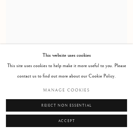
REYHANLI KILIM FRAGMENT,
ANATOLIA
390 x 89cm
This website uses cookies
mid 19th century
This site uses cookies to help make it more useful to you. Please
ID 1303
contact us to find out more about our Cookie Policy.
MANAGE COOKIES
ENQUIRE
FURTHER IMAGES
REJECT NON ESSENTIAL
(View a larger image of thumbnail 1 )
, currently selected.
, currently selected.
, currently selected.
(View a larger image of thumbnail 2 )
(View a larger image of thumbnail 3 )
ACCEPT