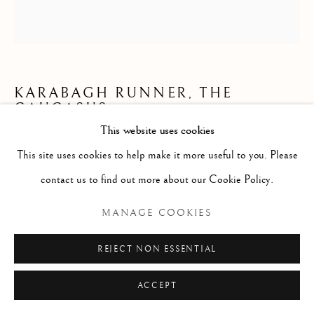
KARABAGH RUNNER, THE
CAUCASUS
This website uses cookies
414 x 111cm (reduced in length)
This site uses cookies to help make it more useful to you. Please
late 19th century
contact us to find out more about our Cookie Policy.
ID 2100
MANAGE COOKIES
Copyright The Artist
REJECT NON ESSENTIAL
£ 2,950.00
ACCEPT
ENQUIRE